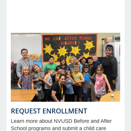
e Programs
ashboard
ts, Activity)
t Us
REQUEST ENROLLMENT
Learn more about NVUSD Before and After
School programs and submit a child care