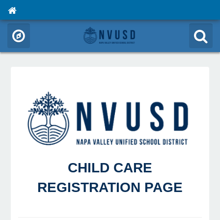
CHILD CARE
REGISTRATION PAGE