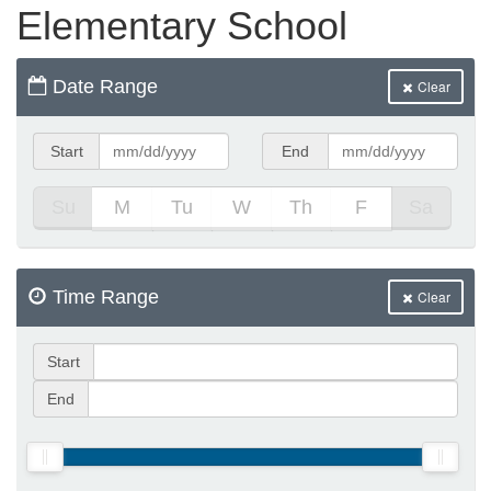
Elementary School
e Programs
Date Range
Clear
ashboard
ts, Activity)
Start
End
Su
M
Tu
W
Th
F
Sa
t Us
Time Range
Clear
Start
End