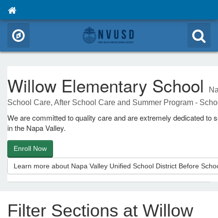
Willow Elementary School
Na
School Care, After School Care and Summer Program - Scho
We are committed to quality care and are extremely dedicated to se
in the Napa Valley.
Enroll Now
Learn more about Napa Valley Unified School District Before Sc
Filter Sections at Willow